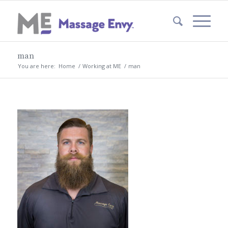
man
You are here:
Home
/
Working at ME
/
man