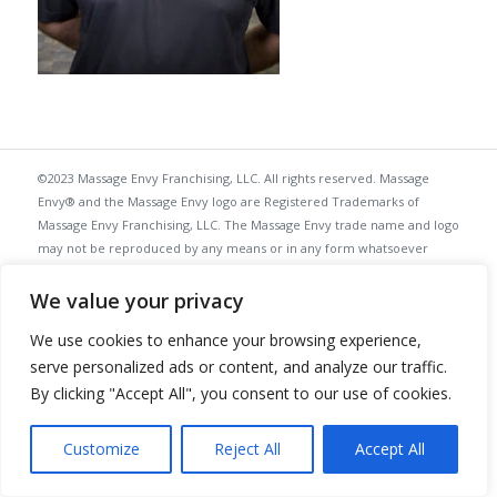
©2023 Massage Envy Franchising, LLC. All rights reserved. Massage
Envy® and the Massage Envy logo are Registered Trademarks of
Massage Envy Franchising, LLC. The Massage Envy trade name and logo
may not be reproduced by any means or in any form whatsoever
without express written permission from Massage Envy Franchising,
LLC. 14350 North 87th Street, Suite 200, Scottsdale Arizona 85260.
We value your privacy
Website Design by Local Search Masters
We use cookies to enhance your browsing experience,
serve personalized ads or content, and analyze our traffic.
By clicking "Accept All", you consent to our use of cookies.
Customize
Reject All
Accept All