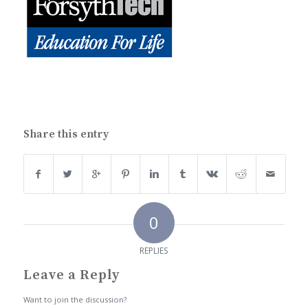
Share this entry
0
REPLIES
Leave a Reply
Want to join the discussion?