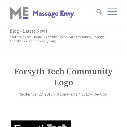
Blog - Latest News
You are here:
Home
/
Forsyth Technical Community College
/
Forsyth Tech Community Logo
Forsyth Tech Community
Logo
/
/
September 23, 2016
0 Comments
by
LSM DevOps