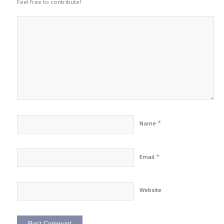
Feel free to contribute!
*
Name
*
Email
Website