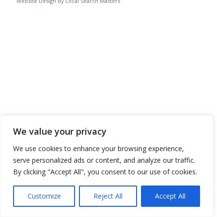
Website Design by Local Search Masters
We value your privacy
We use cookies to enhance your browsing experience,
serve personalized ads or content, and analyze our traffic.
By clicking "Accept All", you consent to our use of cookies.
Customize
Reject All
Accept All