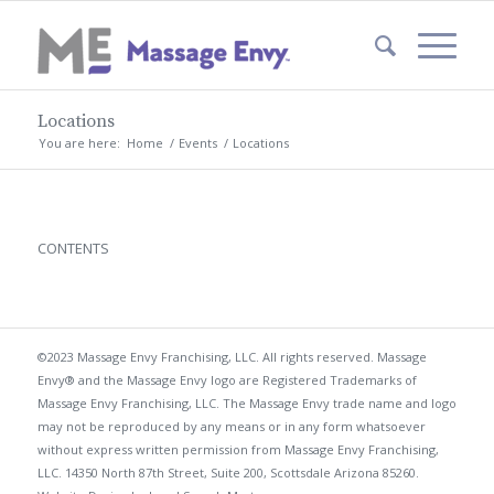
Locations
You are here:
Home
/
Events
/
Locations
CONTENTS
©2023 Massage Envy Franchising, LLC. All rights reserved. Massage
Envy® and the Massage Envy logo are Registered Trademarks of
Massage Envy Franchising, LLC. The Massage Envy trade name and logo
may not be reproduced by any means or in any form whatsoever
without express written permission from Massage Envy Franchising,
LLC. 14350 North 87th Street, Suite 200, Scottsdale Arizona 85260.